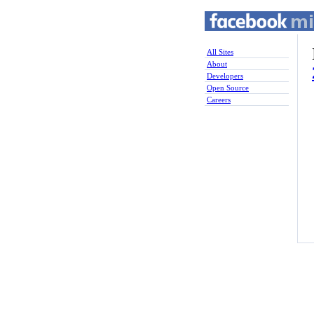
All Sites
About
Developers
Open Source
Careers