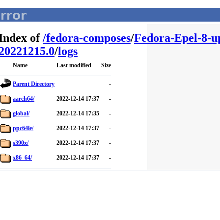
Index of
/
fedora-composes
/
Fedora-Epel-8-u
20221215.0
/
logs
Name
Last modified
Size
Parent Directory
-
aarch64/
2022-12-14 17:37
-
global/
2022-12-14 17:35
-
ppc64le/
2022-12-14 17:37
-
s390x/
2022-12-14 17:37
-
x86_64/
2022-12-14 17:37
-