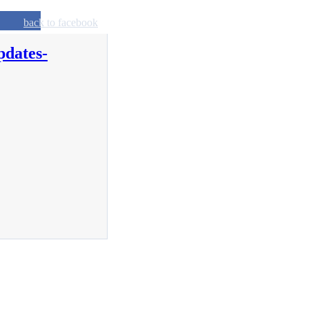
back to facebook
pdates-