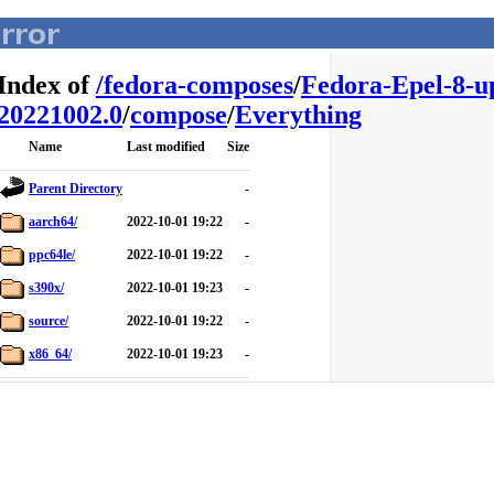
Index of
/
fedora-composes
/
Fedora-Epel-8-u
20221002.0
/
compose
/
Everything
Name
Last modified
Size
Parent Directory
-
aarch64/
2022-10-01 19:22
-
ppc64le/
2022-10-01 19:22
-
s390x/
2022-10-01 19:23
-
source/
2022-10-01 19:22
-
x86_64/
2022-10-01 19:23
-