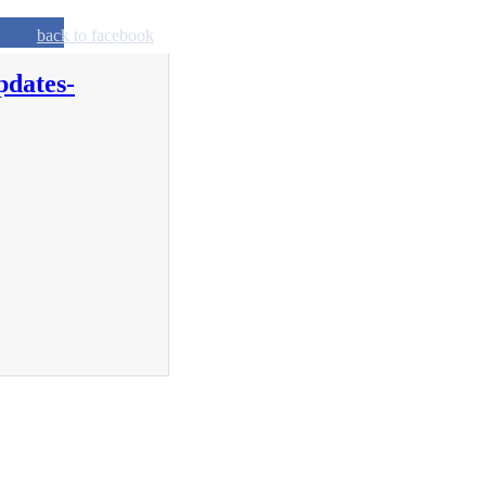
back to facebook
pdates-