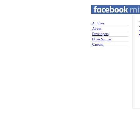
All Sites
About
Developers
Open Source
Careers