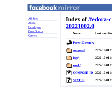
Index of
/
fedora-
All Sites
About
20221002.0
Developers
Open Source
Name
Last modifie
Careers
Parent Directory
compose/
2022-10-01 1
logs/
2022-10-01 1
work/
2022-10-01 1
COMPOSE_ID
2022-10-01 1
STATUS
2022-10-01 1