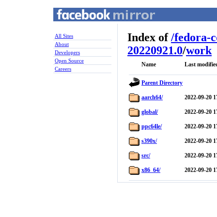
Index of
/
fedora-
All Sites
About
20220921.0
/
work
Developers
Open Source
Name
Last modifie
Careers
Parent Directory
aarch64/
2022-09-20 1
global/
2022-09-20 1
ppc64le/
2022-09-20 1
s390x/
2022-09-20 1
src/
2022-09-20 1
x86_64/
2022-09-20 1