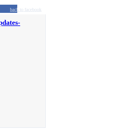
back to facebook
pdates-