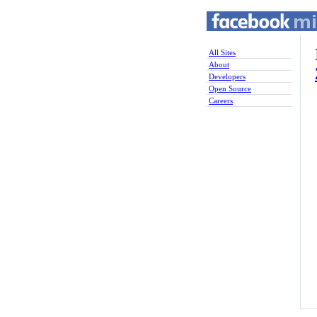
All Sites
About
Developers
Open Source
Careers