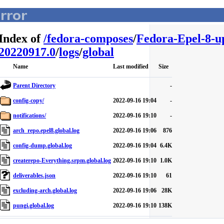
Index of
/
fedora-composes
/
Fedora-Epel-8-u
20220917.0
/
logs
/
global
Name
Last modified
Size
Parent Directory
-
config-copy/
2022-09-16 19:04
-
notifications/
2022-09-16 19:10
-
arch_repo.epel8.global.log
2022-09-16 19:06
876
config-dump.global.log
2022-09-16 19:04
6.4K
createrepo-Everything.srpm.global.log
2022-09-16 19:10
1.0K
deliverables.json
2022-09-16 19:10
61
excluding-arch.global.log
2022-09-16 19:06
28K
pungi.global.log
2022-09-16 19:10
138K