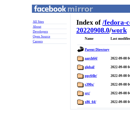
Index of
/
fedora-
All Sites
About
20220908.0
/
work
Developers
Open Source
Name
Last modifie
Careers
Parent Directory
aarch64/
2022-09-08 0
global/
2022-09-08 0
ppc64le/
2022-09-08 0
s390x/
2022-09-08 0
src/
2022-09-08 0
x86_64/
2022-09-08 0