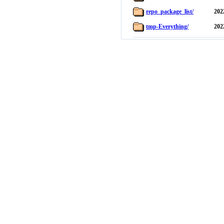
repo_package_list/
202
tmp-Everything/
202