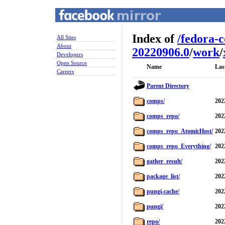
Index of
/
fedora-
All Sites
About
20220906.0
/
work
/
Developers
Open Source
Name
Las
Careers
Parent Directory
comps/
202
comps_repo/
202
comps_repo_AtomicHost/
202
comps_repo_Everything/
202
gather_result/
202
package_list/
202
pungi-cache/
202
pungi/
202
repo/
202