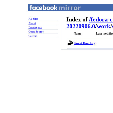
Index of
/
fedora-
All Sites
About
20220906.0
/
work
/
Developers
Open Source
Name
Last modifie
Careers
Parent Directory