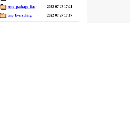
repo_package_list/
2022-07-27 17:21
-
tmp-Everything/
2022-07-27 17:17
-