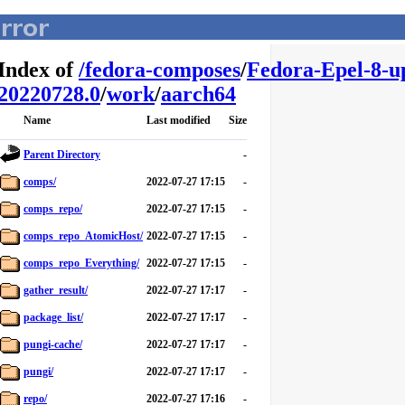
Index of
/
fedora-composes
/
Fedora-Epel-8-u
20220728.0
/
work
/
aarch64
Name
Last modified
Size
Parent Directory
-
comps/
2022-07-27 17:15
-
comps_repo/
2022-07-27 17:15
-
comps_repo_AtomicHost/
2022-07-27 17:15
-
comps_repo_Everything/
2022-07-27 17:15
-
gather_result/
2022-07-27 17:17
-
package_list/
2022-07-27 17:17
-
pungi-cache/
2022-07-27 17:17
-
pungi/
2022-07-27 17:17
-
repo/
2022-07-27 17:16
-