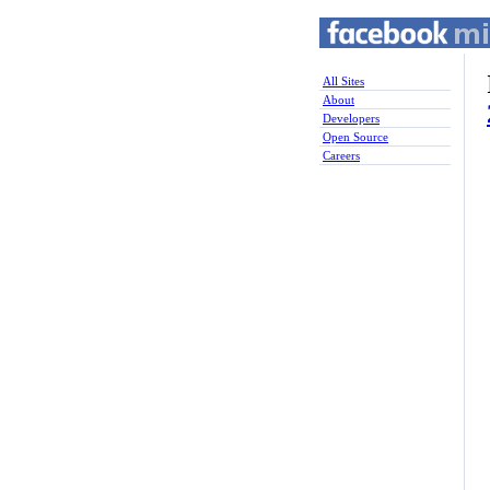
All Sites
About
Developers
Open Source
Careers