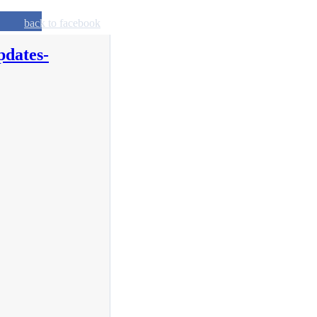
back to facebook
pdates-