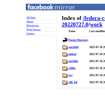
Index of
/
fedora-
All Sites
About
20220727.0
/
work
Developers
Open Source
Name
Last modifie
Careers
Parent Directory
aarch64/
2022-07-26 2
global/
2022-07-26 2
ppc64le/
2022-07-26 2
s390x/
2022-07-26 2
src/
2022-07-26 2
x86_64/
2022-07-26 2