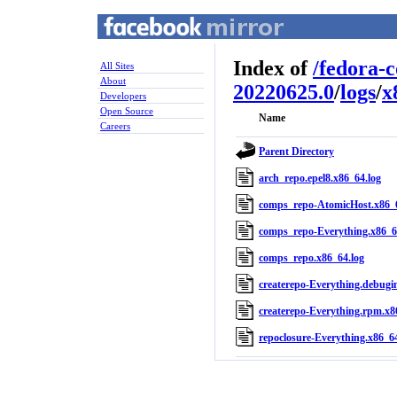
Index of
/
fedora-
All Sites
About
20220625.0
/
logs
/
x
Developers
Open Source
Name
Careers
Parent Directory
arch_repo.epel8.x86_64.log
comps_repo-AtomicHost.x86_6
comps_repo-Everything.x86_6
comps_repo.x86_64.log
createrepo-Everything.debugi
createrepo-Everything.rpm.x8
repoclosure-Everything.x86_64