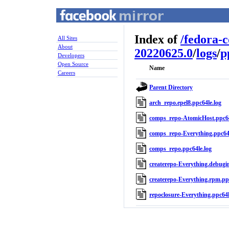
Index of
/
fedora-
All Sites
About
20220625.0
/
logs
/
p
Developers
Open Source
Name
Careers
Parent Directory
arch_repo.epel8.ppc64le.log
comps_repo-AtomicHost.ppc64
comps_repo-Everything.ppc64l
comps_repo.ppc64le.log
createrepo-Everything.debugin
createrepo-Everything.rpm.ppc
repoclosure-Everything.ppc64l