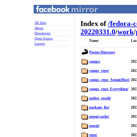
Index of
/
fedora-
All Sites
About
20220331.0
/
work
/
Developers
Open Source
Name
Las
Careers
Parent Directory
comps/
202
comps_repo/
202
comps_repo_AtomicHost/
202
comps_repo_Everything/
202
gather_result/
202
package_list/
202
pungi-cache/
202
pungi/
202
repo/
202