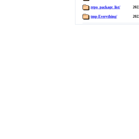
repo_package_list/
202
tmp-Everything/
202