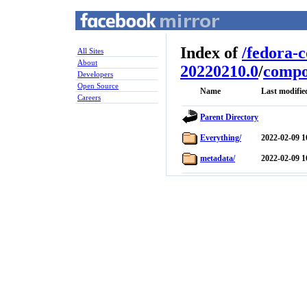
Index of
/
fedora-
All Sites
About
20220210.0
/
compo
Developers
Open Source
Name
Last modifie
Careers
Parent Directory
Everything/
2022-02-09 1
metadata/
2022-02-09 1