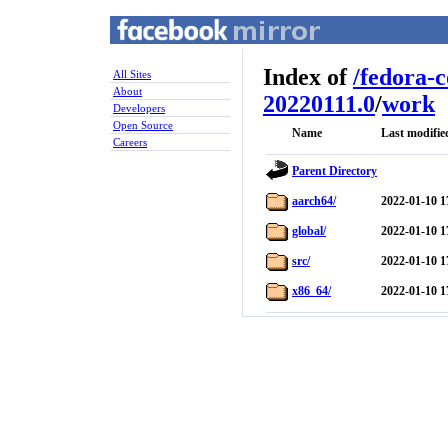
Index of
/
fedora-
All Sites
About
20220111.0
/
work
Developers
Open Source
Name
Last modifie
Careers
Parent Directory
aarch64/
2022-01-10 1
global/
2022-01-10 1
src/
2022-01-10 1
x86_64/
2022-01-10 1