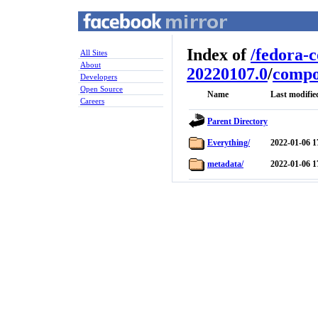
Index of
/
fedora-
All Sites
About
20220107.0
/
compo
Developers
Open Source
Name
Last modifie
Careers
Parent Directory
Everything/
2022-01-06 1
metadata/
2022-01-06 1