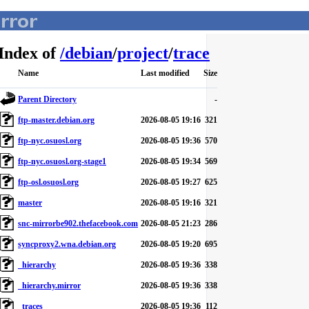
Index of
/
debian
/
project
/
trace
Name
Last modified
Size
Parent Directory
-
ftp-master.debian.org
2026-08-05 19:16
321
ftp-nyc.osuosl.org
2026-08-05 19:36
570
ftp-nyc.osuosl.org-stage1
2026-08-05 19:34
569
ftp-osl.osuosl.org
2026-08-05 19:27
625
master
2026-08-05 19:16
321
snc-mirrorbe902.thefacebook.com
2026-08-05 21:23
286
syncproxy2.wna.debian.org
2026-08-05 19:20
695
_hierarchy
2026-08-05 19:36
338
_hierarchy.mirror
2026-08-05 19:36
338
_traces
2026-08-05 19:36
112