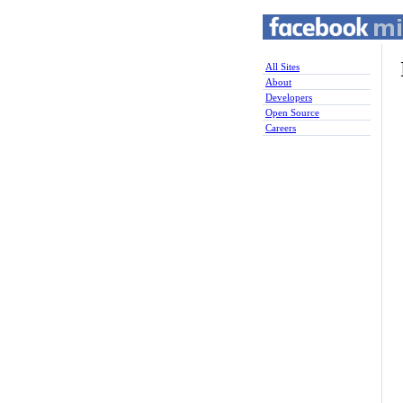
All Sites
About
Developers
Open Source
Careers