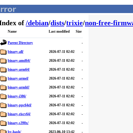
Index of
/
debian
/
dists
/
trixie
/
non-free-firmw
Name
Last modified
Size
Parent Directory
-
binary-all/
2026-07-11 02:02
-
binary-amd64/
2026-07-11 02:02
-
binary-arm64/
2026-07-11 02:02
-
binary-armel/
2026-07-11 02:02
-
binary-armhf/
2026-07-11 02:02
-
binary-i386/
2026-07-11 02:02
-
binary-ppc64el/
2026-07-11 02:02
-
binary-riscv64/
2026-07-11 02:02
-
binary-s390x/
2026-07-11 02:02
-
by-hash/
2023-06-10 13:42
-