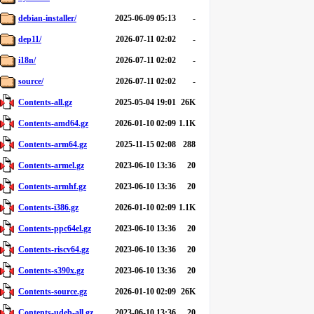
debian-installer/
2025-06-09 05:13
-
dep11/
2026-07-11 02:02
-
i18n/
2026-07-11 02:02
-
source/
2026-07-11 02:02
-
Contents-all.gz
2025-05-04 19:01
26K
Contents-amd64.gz
2026-01-10 02:09
1.1K
Contents-arm64.gz
2025-11-15 02:08
288
Contents-armel.gz
2023-06-10 13:36
20
Contents-armhf.gz
2023-06-10 13:36
20
Contents-i386.gz
2026-01-10 02:09
1.1K
Contents-ppc64el.gz
2023-06-10 13:36
20
Contents-riscv64.gz
2023-06-10 13:36
20
Contents-s390x.gz
2023-06-10 13:36
20
Contents-source.gz
2026-01-10 02:09
26K
Contents-udeb-all.gz
2023-06-10 13:36
20