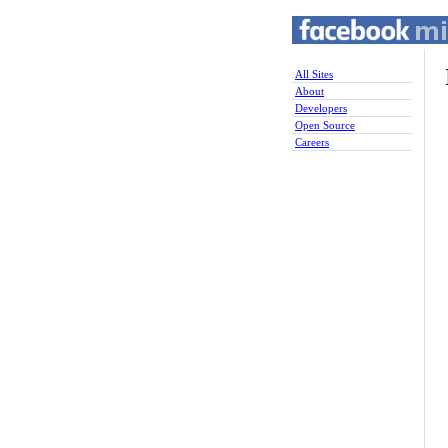
All Sites
About
Developers
Open Source
Careers