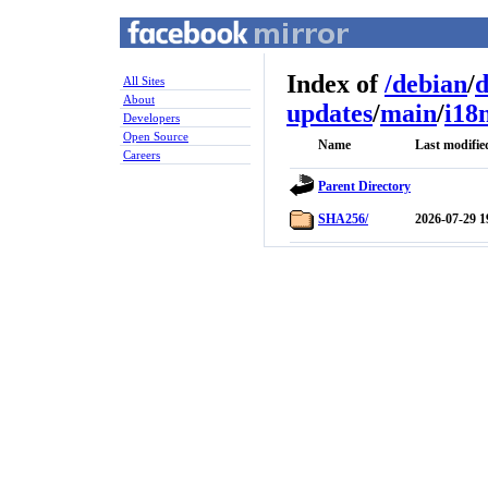
Index of
/
debian
/
d
All Sites
About
updates
/
main
/
i18
Developers
Open Source
Name
Last modifie
Careers
Parent Directory
SHA256/
2026-07-29 1