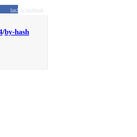
back to facebook
4
/
by-hash