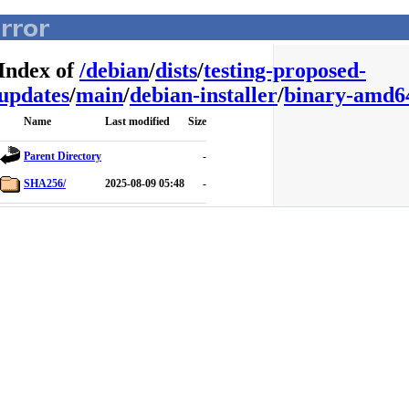
Index of
/
debian
/
dists
/
testing-proposed-
updates
/
main
/
debian-installer
/
binary-amd6
Name
Last modified
Size
Parent Directory
-
SHA256/
2025-08-09 05:48
-