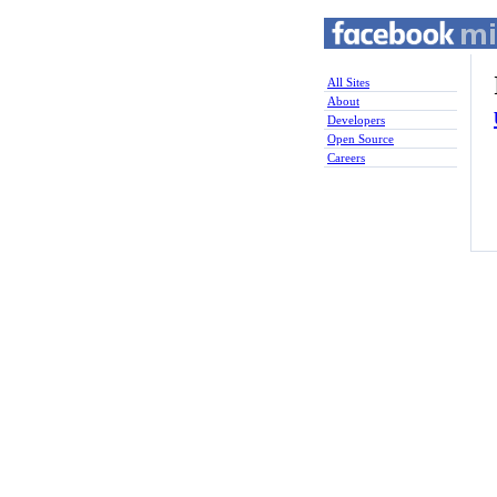
All Sites
About
Developers
Open Source
Careers