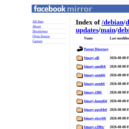
Index of
/
debian
/
d
All Sites
About
updates
/
main
/
deb
Developers
Open Source
Name
Last modifie
Careers
Parent Directory
binary-all/
2026-08-08 0
binary-amd64/
2026-08-08 0
binary-arm64/
2026-08-08 0
binary-armhf/
2026-08-08 0
binary-i386/
2026-08-08 0
binary-loong64/
2026-08-08 0
binary-ppc64el/
2026-08-08 0
binary-riscv64/
2026-08-08 0
binary-s390x/
2026-08-08 0