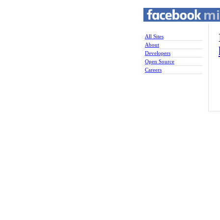
All Sites
About
Developers
Open Source
Careers