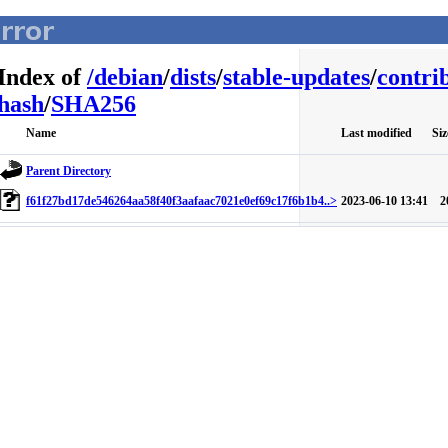
Index of
/
debian
/
dists
/
stable-updates
/
contri
hash
/
SHA256
Name
Last modified
Siz
Parent Directory
f61f27bd17de546264aa58f40f3aafaac7021e0ef69c17f6b1b4..>
2023-06-10 13:41
2