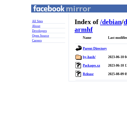
Index of
/
debian
/
d
All Sites
About
armhf
Developers
Open Source
Name
Last modifie
Careers
Parent Directory
by-hash/
2023-06-10 0
Packages.xz
2023-06-10 1
Release
2025-08-09 0