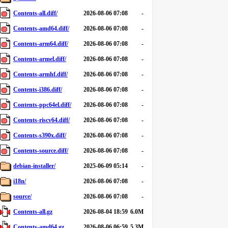
Contents-all.diff/
2026-08-06 07:08
-
Contents-amd64.diff/
2026-08-06 07:08
-
Contents-arm64.diff/
2026-08-06 07:08
-
Contents-armel.diff/
2026-08-06 07:08
-
Contents-armhf.diff/
2026-08-06 07:08
-
Contents-i386.diff/
2026-08-06 07:08
-
Contents-ppc64el.diff/
2026-08-06 07:08
-
Contents-riscv64.diff/
2026-08-06 07:08
-
Contents-s390x.diff/
2026-08-06 07:08
-
Contents-source.diff/
2026-08-06 07:08
-
debian-installer/
2025-06-09 05:14
-
i18n/
2026-08-06 07:08
-
source/
2026-08-06 07:08
-
Contents-all.gz
2026-08-04 18:59
6.0M
Contents-amd64.gz
2026-08-06 06:59
5.3M