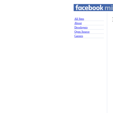
All Sites
About
Developers
Open Source
Careers