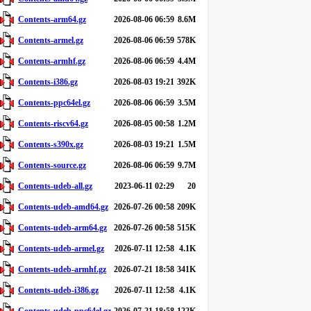
Contents-arm64.gz
2026-08-06 06:59
8.6M
Contents-armel.gz
2026-08-06 06:59
578K
Contents-armhf.gz
2026-08-06 06:59
4.4M
Contents-i386.gz
2026-08-03 19:21
392K
Contents-ppc64el.gz
2026-08-06 06:59
3.5M
Contents-riscv64.gz
2026-08-05 00:58
1.2M
Contents-s390x.gz
2026-08-03 19:21
1.5M
Contents-source.gz
2026-08-06 06:59
9.7M
Contents-udeb-all.gz
2023-06-11 02:29
20
Contents-udeb-amd64.gz
2026-07-26 00:58
209K
Contents-udeb-arm64.gz
2026-07-26 00:58
515K
Contents-udeb-armel.gz
2026-07-11 12:58
4.1K
Contents-udeb-armhf.gz
2026-07-21 18:58
341K
Contents-udeb-i386.gz
2026-07-11 12:58
4.1K