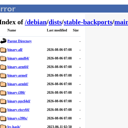
Index of
/
debian
/
dists
/
stable-backports
/
mai
Name
Last modified
Size
Parent Directory
-
binary-all/
2026-08-06 07:08
-
binary-amd64/
2026-08-06 07:08
-
binary-arm64/
2026-08-06 07:08
-
binary-armel/
2026-08-06 07:08
-
binary-armhf/
2026-08-06 07:08
-
binary-i386/
2026-08-06 07:08
-
binary-ppc64el/
2026-08-06 07:08
-
binary-riscv64/
2026-08-06 07:08
-
binary-s390x/
2026-08-06 07:08
-
by-hash/
2023-06-11 02:50
-