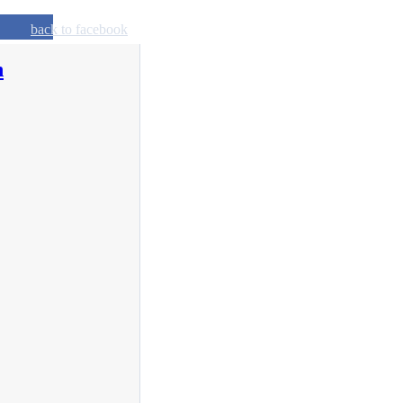
back to facebook
n