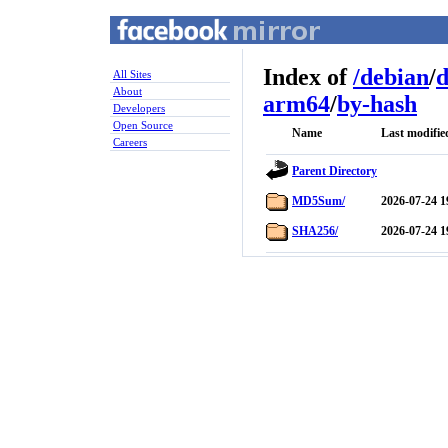
Index of
/
debian
/
d
All Sites
About
arm64
/
by-hash
Developers
Open Source
Name
Last modifie
Careers
Parent Directory
MD5Sum/
2026-07-24 1
SHA256/
2026-07-24 1