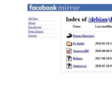
Index of
/
debian
/
d
All Sites
About
Name
Last modifie
Developers
Open Source
Careers
Parent Directory
by-hash/
2016-05-16 1
Sources.diff/
2026-08-06 0
Release
2017-06-18 0
Sources.xz
2026-07-28 0