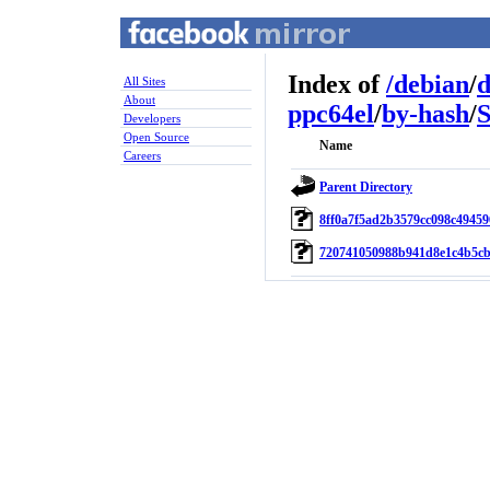
Index of
/
debian
/
d
All Sites
About
ppc64el
/
by-hash
/
Developers
Open Source
Name
Careers
Parent Directory
8ff0a7f5ad2b3579cc098c49459
720741050988b941d8e1c4b5cb