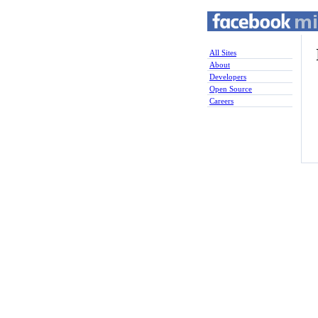
All Sites
About
Developers
Open Source
Careers