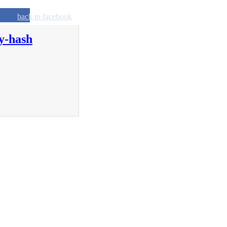
back to facebook
y-hash