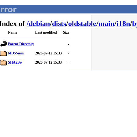
Index of
/
debian
/
dists
/
oldstable
/
main
/
i18n
/
b
Name
Last modified
Size
Parent Directory
-
MD5Sum/
2026-07-12 15:33
-
SHA256/
2026-07-12 15:33
-