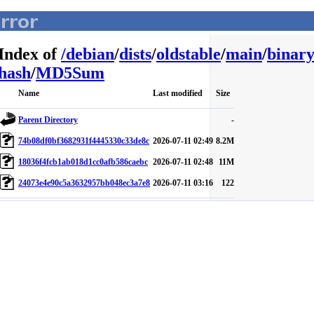
Index of
/
debian
/
dists
/
oldstable
/
main
/
binary
hash
/
MD5Sum
Name
Last modified
Size
Parent Directory
-
74b08df0bf3682931f4445330c33de8c
2026-07-11 02:49
8.2M
18036f4fcb1ab018d1cc0afb586caebc
2026-07-11 02:48
11M
24073e4e90c5a3632957bb048ec3a7e8
2026-07-11 03:16
122