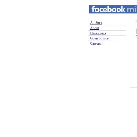
All Sites
About
Developers
Open Source
Careers