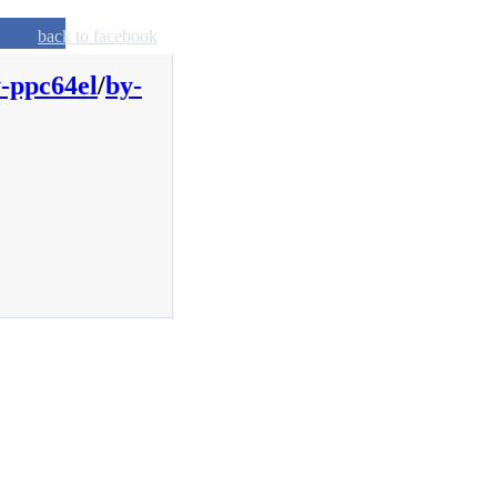
back to facebook
-ppc64el
/
by-