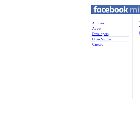
All Sites
About
Developers
Open Source
Careers