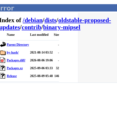
Index of
/
debian
/
dists
/
oldstable-proposed-
updates
/
contrib
/
binary-mipsel
Name
Last modified
Size
Parent Directory
-
by-hash/
2021-08-14 03:52
-
Packages.diff/
2026-08-06 19:06
-
Packages.xz
2025-09-06 03:33
32
Release
2025-08-09 05:48
146