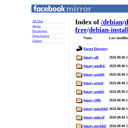
Index of
/
debian
/
d
All Sites
About
free
/
debian-instal
Developers
Open Source
Name
Last modifie
Careers
Parent Directory
binary-all/
2026-08-06 1
binary-amd64/
2026-08-06 1
binary-arm64/
2026-08-06 1
binary-armel/
2026-08-06 1
binary-armhf/
2026-08-06 1
binary-i386/
2026-08-06 1
binary-mips64el/
2026-08-06 1
binary-mipsel/
2026-08-06 1
binary-ppc64el/
2026-08-06 1