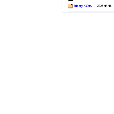
binary-s390x/
2026-08-06 1