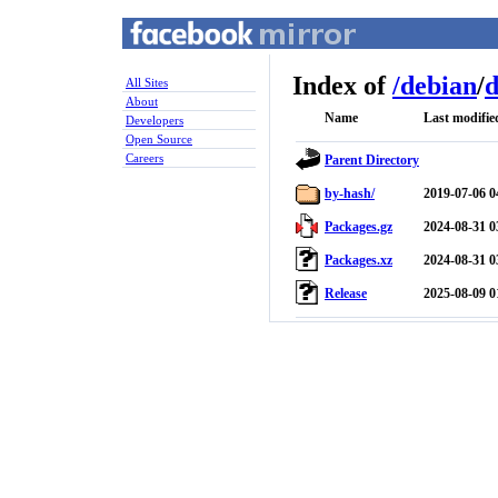
Index of
/
debian
/
d
All Sites
About
Name
Last modifie
Developers
Open Source
Careers
Parent Directory
by-hash/
2019-07-06 0
Packages.gz
2024-08-31 0
Packages.xz
2024-08-31 0
Release
2025-08-09 0