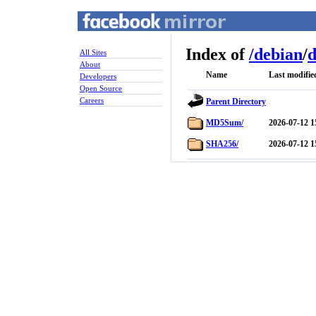
Index of
/
debian
/
d
All Sites
About
Name
Last modifie
Developers
Open Source
Careers
Parent Directory
MD5Sum/
2026-07-12 1
SHA256/
2026-07-12 1