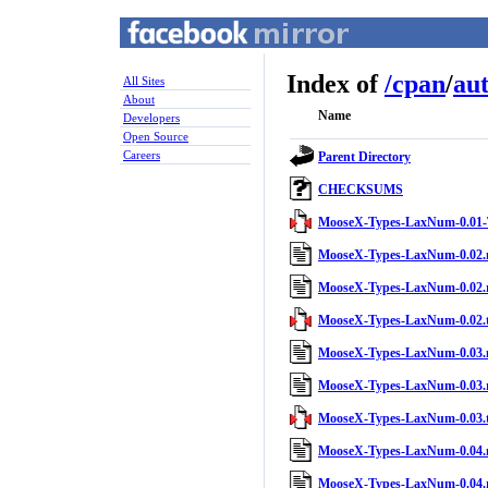
Index of
/
cpan
/
au
All Sites
About
Name
Developers
Open Source
Careers
Parent Directory
CHECKSUMS
MooseX-Types-LaxNum-0.01-
MooseX-Types-LaxNum-0.02.
MooseX-Types-LaxNum-0.02.
MooseX-Types-LaxNum-0.02.t
MooseX-Types-LaxNum-0.03.
MooseX-Types-LaxNum-0.03.
MooseX-Types-LaxNum-0.03.t
MooseX-Types-LaxNum-0.04.
MooseX-Types-LaxNum-0.04.