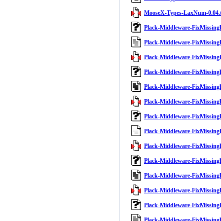
MooseX-Types-LaxNum-0.04.t
Plack-Middleware-FixMissing
Plack-Middleware-FixMissing
Plack-Middleware-FixMissingB
Plack-Middleware-FixMissing
Plack-Middleware-FixMissing
Plack-Middleware-FixMissingB
Plack-Middleware-FixMissing
Plack-Middleware-FixMissing
Plack-Middleware-FixMissingB
Plack-Middleware-FixMissing
Plack-Middleware-FixMissing
Plack-Middleware-FixMissingB
Plack-Middleware-FixMissing
Plack-Middleware-FixMissing