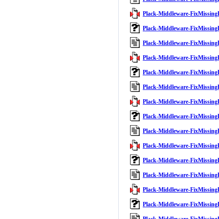
Plack-Middleware-FixMissingB
Plack-Middleware-FixMissing
Plack-Middleware-FixMissing
Plack-Middleware-FixMissingB
Plack-Middleware-FixMissing
Plack-Middleware-FixMissing
Plack-Middleware-FixMissingB
Plack-Middleware-FixMissing
Plack-Middleware-FixMissing
Plack-Middleware-FixMissingB
Plack-Middleware-FixMissing
Plack-Middleware-FixMissing
Plack-Middleware-FixMissingB
Plack-Middleware-FixMissing