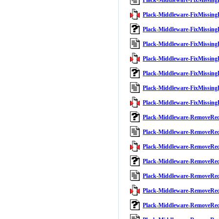
Plack-Middleware-FixMissing
Plack-Middleware-FixMissingB
Plack-Middleware-FixMissing
Plack-Middleware-FixMissing
Plack-Middleware-FixMissingB
Plack-Middleware-FixMissing
Plack-Middleware-FixMissing
Plack-Middleware-FixMissingB
Plack-Middleware-RemoveRe
Plack-Middleware-RemoveRe
Plack-Middleware-RemoveRed
Plack-Middleware-RemoveRe
Plack-Middleware-RemoveRe
Plack-Middleware-RemoveRed
Plack-Middleware-RemoveRe