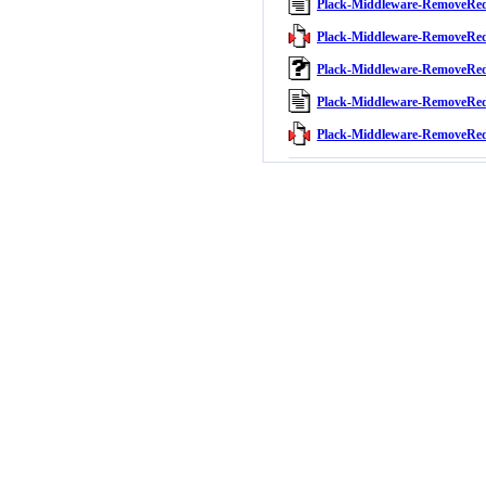
Plack-Middleware-RemoveRe
Plack-Middleware-RemoveRed
Plack-Middleware-RemoveRe
Plack-Middleware-RemoveRe
Plack-Middleware-RemoveRed