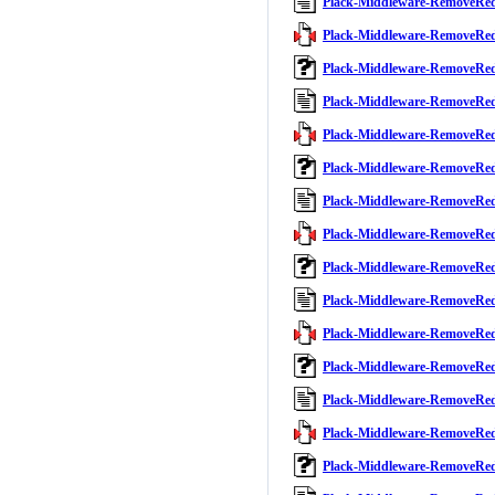
Plack-Middleware-RemoveRe
Plack-Middleware-RemoveRed
Plack-Middleware-RemoveRe
Plack-Middleware-RemoveRe
Plack-Middleware-RemoveRed
Plack-Middleware-RemoveRe
Plack-Middleware-RemoveRe
Plack-Middleware-RemoveRed
Plack-Middleware-RemoveRe
Plack-Middleware-RemoveRe
Plack-Middleware-RemoveRed
Plack-Middleware-RemoveRe
Plack-Middleware-RemoveRe
Plack-Middleware-RemoveRed
Plack-Middleware-RemoveRe