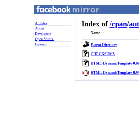
Index of
/
cpan
/
au
All Sites
About
Name
Developers
Open Source
Careers
Parent Directory
CHECKSUMS
HTML-DynamicTemplate-0.99
HTML-DynamicTemplate-0.99.