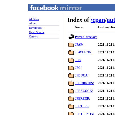
Index of
/
cpan
/
au
All Sites
About
Name
Last modifie
Developers
Open Source
Careers
Parent Directory
JPAF/
2021-11-21 1
JPAVLICK/
2021-11-21 1
JPB/
2021-11-21 1
JPC/
2021-11-21 1
JPDUCA/
2021-11-21 1
JPDURRIOS/
2021-11-21 1
JPEACOCK/
2021-11-21 1
JPEREGR/
2021-11-21 1
JPETERS/
2021-11-21 1
JPETERSON/
2021-11-21 1