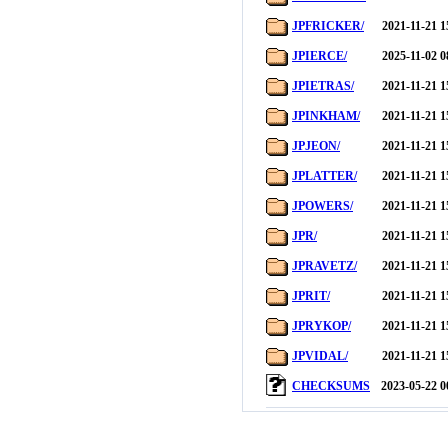
JPFRICKER/
2021-11-21 1
JPIERCE/
2025-11-02 0
JPIETRAS/
2021-11-21 1
JPINKHAM/
2021-11-21 1
JPJEON/
2021-11-21 1
JPLATTER/
2021-11-21 1
JPOWERS/
2021-11-21 1
JPR/
2021-11-21 1
JPRAVETZ/
2021-11-21 1
JPRIT/
2021-11-21 1
JPRYKOP/
2021-11-21 1
JPVIDAL/
2021-11-21 1
CHECKSUMS
2023-05-22 0