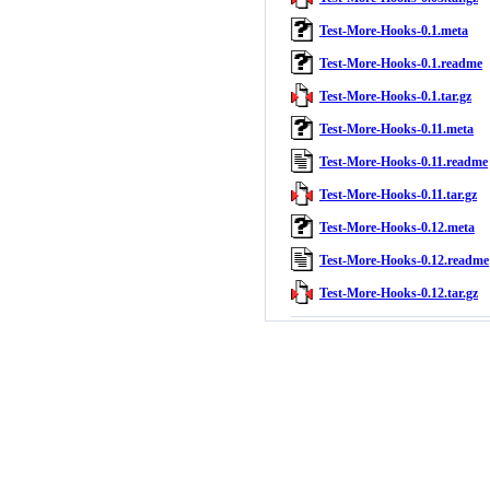
Test-More-Hooks-0.1.meta
Test-More-Hooks-0.1.readme
Test-More-Hooks-0.1.tar.gz
Test-More-Hooks-0.11.meta
Test-More-Hooks-0.11.readme
Test-More-Hooks-0.11.tar.gz
Test-More-Hooks-0.12.meta
Test-More-Hooks-0.12.readme
Test-More-Hooks-0.12.tar.gz