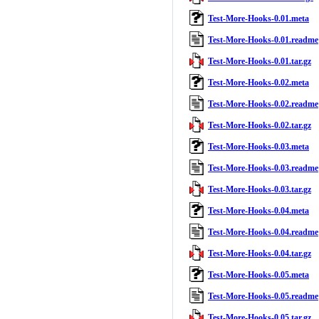
Test-More-Hooks-0.01.meta
Test-More-Hooks-0.01.readme
Test-More-Hooks-0.01.tar.gz
Test-More-Hooks-0.02.meta
Test-More-Hooks-0.02.readme
Test-More-Hooks-0.02.tar.gz
Test-More-Hooks-0.03.meta
Test-More-Hooks-0.03.readme
Test-More-Hooks-0.03.tar.gz
Test-More-Hooks-0.04.meta
Test-More-Hooks-0.04.readme
Test-More-Hooks-0.04.tar.gz
Test-More-Hooks-0.05.meta
Test-More-Hooks-0.05.readme
Test-More-Hooks-0.05.tar.gz