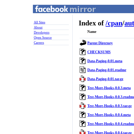
Index of
/
cpan
/
au
All Sites
About
Name
Developers
Open Source
Careers
Parent Directory
CHECKSUMS
Data-Paging-0.01.meta
Data-Paging-0.01.readme
Data-Paging-0.01.tar.gz
Test-More-Hooks-0.0.3.meta
Test-More-Hooks-0.0.3.readm
Test-More-Hooks-0.0.3.tar.gz
Test-More-Hooks-0.0.4.meta
Test-More-Hooks-0.0.4.readm
Test-More-Hooks-0.0.4.tar.gz