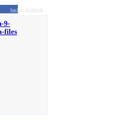
back to facebook
-9-
-files