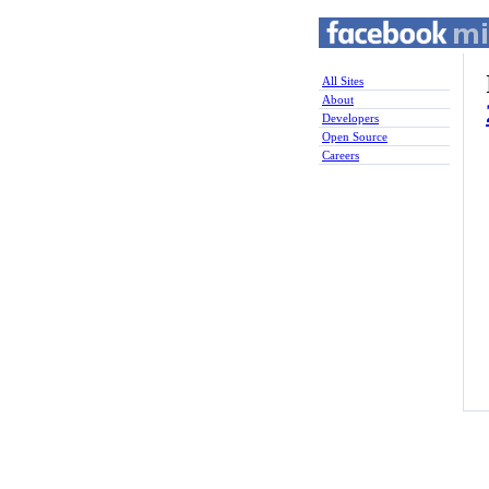
All Sites
About
Developers
Open Source
Careers