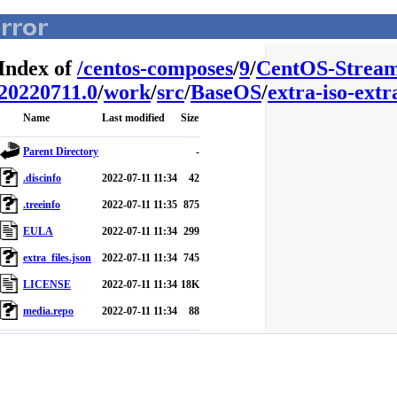
Index of
/
centos-composes
/
9
/
CentOS-Stream
20220711.0
/
work
/
src
/
BaseOS
/
extra-iso-extra
Name
Last modified
Size
Parent Directory
-
.discinfo
2022-07-11 11:34
42
.treeinfo
2022-07-11 11:35
875
EULA
2022-07-11 11:34
299
extra_files.json
2022-07-11 11:34
745
LICENSE
2022-07-11 11:34
18K
media.repo
2022-07-11 11:34
88