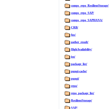
comps_repo_ResilientStorage/
comps_repo_SAP/
comps_repo_SAPHANA/
CRB/
fus/
gather_result/
HighAvailability/
iso/
package_list/
pungi-cache/
pungi/
repo/
repo_package_list/
ResilientStorage/
SAP/