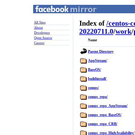
Index of
/
centos-
All Sites
About
20220711.0
/
work
/
Developers
Open Source
Name
Careers
Parent Directory
AppStream/
BaseOS/
buildinstall/
comps/
comps_repo/
comps_repo_AppStream/
comps_repo_BaseOS/
comps_repo_CRB/
comps_repo_HighAvailability/