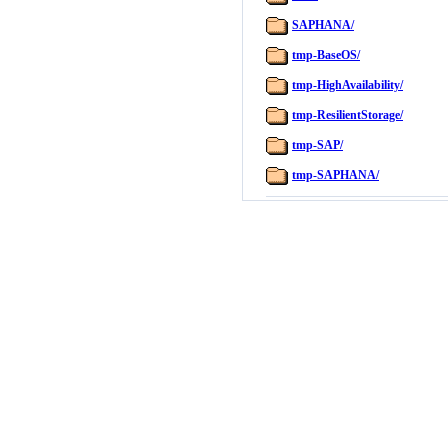
SAPHANA/
tmp-BaseOS/
tmp-HighAvailability/
tmp-ResilientStorage/
tmp-SAP/
tmp-SAPHANA/