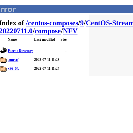
Index of
/
centos-composes
/
9
/
CentOS-Stream
20220711.0
/
compose
/
NFV
Name
Last modified
Size
Parent Directory
-
source/
2022-07-11 11:23
-
x86_64/
2022-07-11 11:24
-