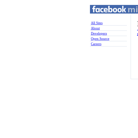
All Sites
About
Developers
Open Source
Careers