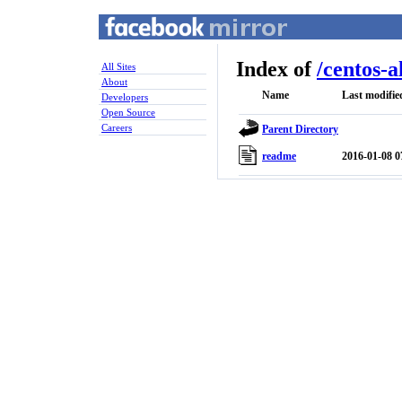
Index of
/
centos-a
All Sites
About
Name
Last modifie
Developers
Open Source
Careers
Parent Directory
readme
2016-01-08 0