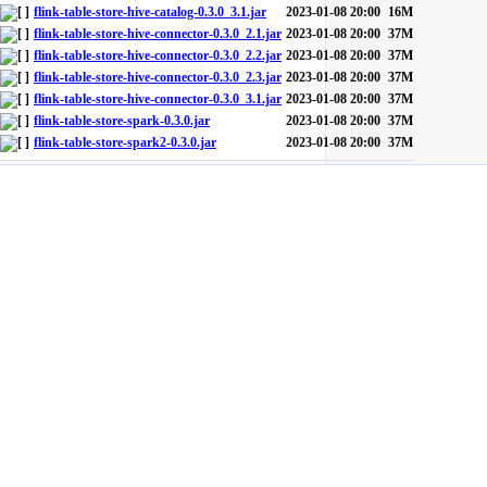
flink-table-store-hive-catalog-0.3.0_3.1.jar
2023-01-08 20:00
16M
flink-table-store-hive-connector-0.3.0_2.1.jar
2023-01-08 20:00
37M
flink-table-store-hive-connector-0.3.0_2.2.jar
2023-01-08 20:00
37M
flink-table-store-hive-connector-0.3.0_2.3.jar
2023-01-08 20:00
37M
flink-table-store-hive-connector-0.3.0_3.1.jar
2023-01-08 20:00
37M
flink-table-store-spark-0.3.0.jar
2023-01-08 20:00
37M
flink-table-store-spark2-0.3.0.jar
2023-01-08 20:00
37M