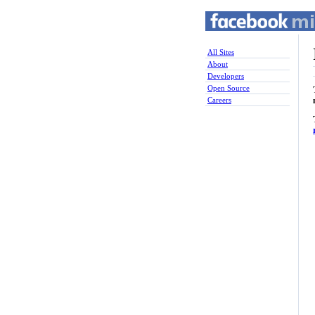
All Sites
About
Developers
Open Source
Careers