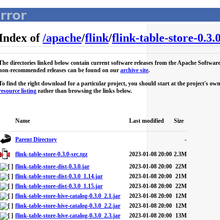
Index of
/
apache
/
flink
/
flink-table-store-0.3.
The directories linked below contain current software releases from the Apache Softwar
non-recommended releases can be found on our
archive site
.
To find the right download for a particular project, you should start at the project's 
resource listing
rather than browsing the links below.
Name
Last modified
Size
Parent Directory
-
flink-table-store-0.3.0-src.tgz
2023-01-08 20:00
2.3M
flink-table-store-dist-0.3.0.jar
2023-01-08 20:00
22M
flink-table-store-dist-0.3.0_1.14.jar
2023-01-08 20:00
21M
flink-table-store-dist-0.3.0_1.15.jar
2023-01-08 20:00
22M
flink-table-store-hive-catalog-0.3.0_2.1.jar
2023-01-08 20:00
12M
flink-table-store-hive-catalog-0.3.0_2.2.jar
2023-01-08 20:00
12M
flink-table-store-hive-catalog-0.3.0_2.3.jar
2023-01-08 20:00
13M