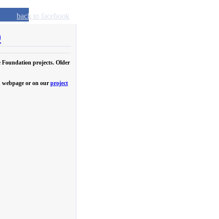
back to facebook
0
e Foundation projects. Older
own webpage or on our
project