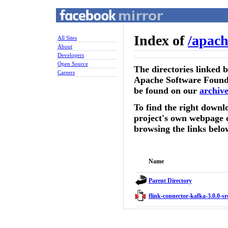
Index of
/
apach
All Sites
About
Developers
Open Source
The directories linked 
Careers
Apache Software Founda
be found on our
archive
To find the right downlo
project's own webpage 
browsing the links belo
Name
Parent Directory
flink-connector-kafka-3.0.0-sr