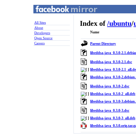
Index of
/
ubuntu
/
All Sites
About
Name
Developers
Open Source
Careers
Parent Directory
libeddsa-java_0.3.0-2.1.debia
libeddsa-java_0.3.0-2.1.dsc
libeddsa-java_0.3.0-2.1_all.d
libeddsa-java_0.3.0-2.debian.
libeddsa-java_0.3.0-2.dsc
libeddsa-java_0.3.0-2_all.deb
libeddsa-java_0.3.0-3.debian.
libeddsa-java_0.3.0-3.dsc
libeddsa-java_0.3.0-3_all.deb
libeddsa-java_0.3.0.orig.tar.g