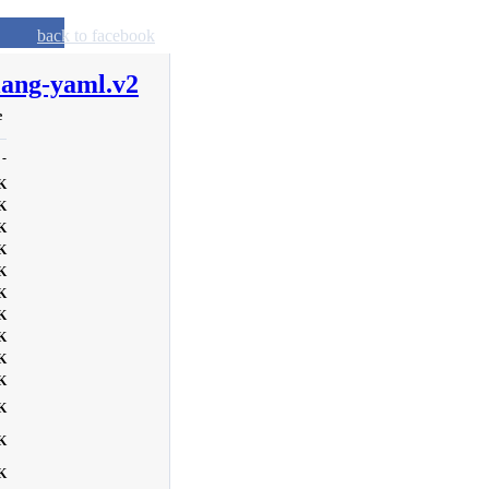
back to facebook
lang-yaml.v2
e
-
K
K
K
K
K
K
K
K
K
K
K
K
K