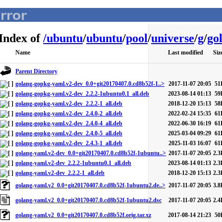
Index of
/
ubuntu
/
ubuntu
/
pool
/
universe
/
g
/
go
Name
Last modified
Siz
Parent Directory
golang-gopkg-yaml.v2-dev_0.0+git20170407.0.cd8b52f-1..>
2017-11-07 20:05
51
golang-gopkg-yaml.v2-dev_2.2.2-1ubuntu0.1_all.deb
2023-08-14 01:13
59
golang-gopkg-yaml.v2-dev_2.2.2-1_all.deb
2018-12-20 15:13
58
golang-gopkg-yaml.v2-dev_2.4.0-2_all.deb
2022-02-24 15:35
61
golang-gopkg-yaml.v2-dev_2.4.0-4_all.deb
2022-06-30 16:19
61
golang-gopkg-yaml.v2-dev_2.4.0-5_all.deb
2025-03-04 09:29
61
golang-gopkg-yaml.v2-dev_2.4.3-1_all.deb
2025-11-03 16:07
61
golang-yaml.v2-dev_0.0+git20170407.0.cd8b52f-1ubuntu..>
2017-11-07 20:05
2.3
golang-yaml.v2-dev_2.2.2-1ubuntu0.1_all.deb
2023-08-14 01:13
2.3
golang-yaml.v2-dev_2.2.2-1_all.deb
2018-12-20 15:13
2.3
golang-yaml.v2_0.0+git20170407.0.cd8b52f-1ubuntu2.de..>
2017-11-07 20:05
3.8
golang-yaml.v2_0.0+git20170407.0.cd8b52f-1ubuntu2.dsc
2017-11-07 20:05
2.4
golang-yaml.v2_0.0+git20170407.0.cd8b52f.orig.tar.xz
2017-08-14 21:23
50