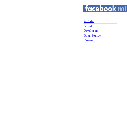
All Sites
About
Developers
Open Source
Careers