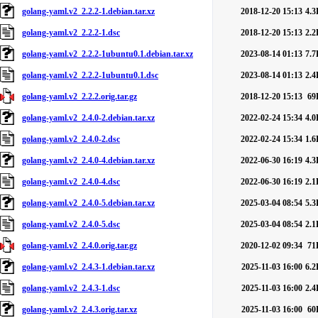
golang-yaml.v2_2.2.2-1.debian.tar.xz
2018-12-20 15:13
4.3
golang-yaml.v2_2.2.2-1.dsc
2018-12-20 15:13
2.2
golang-yaml.v2_2.2.2-1ubuntu0.1.debian.tar.xz
2023-08-14 01:13
7.7
golang-yaml.v2_2.2.2-1ubuntu0.1.dsc
2023-08-14 01:13
2.4
golang-yaml.v2_2.2.2.orig.tar.gz
2018-12-20 15:13
69
golang-yaml.v2_2.4.0-2.debian.tar.xz
2022-02-24 15:34
4.0
golang-yaml.v2_2.4.0-2.dsc
2022-02-24 15:34
1.6
golang-yaml.v2_2.4.0-4.debian.tar.xz
2022-06-30 16:19
4.3
golang-yaml.v2_2.4.0-4.dsc
2022-06-30 16:19
2.1
golang-yaml.v2_2.4.0-5.debian.tar.xz
2025-03-04 08:54
5.3
golang-yaml.v2_2.4.0-5.dsc
2025-03-04 08:54
2.1
golang-yaml.v2_2.4.0.orig.tar.gz
2020-12-02 09:34
71
golang-yaml.v2_2.4.3-1.debian.tar.xz
2025-11-03 16:00
6.2
golang-yaml.v2_2.4.3-1.dsc
2025-11-03 16:00
2.4
golang-yaml.v2_2.4.3.orig.tar.xz
2025-11-03 16:00
60