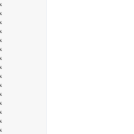
K
K
K
K
K
K
K
K
K
K
K
K
K
K
K