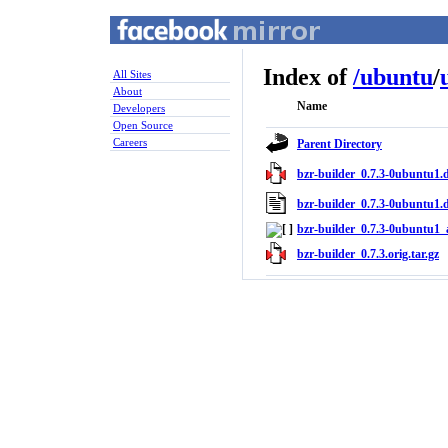
Index of
/
ubuntu
/
All Sites
About
Name
Developers
Open Source
Careers
Parent Directory
bzr-builder_0.7.3-0ubuntu1.d
bzr-builder_0.7.3-0ubuntu1.
bzr-builder_0.7.3-0ubuntu1_a
bzr-builder_0.7.3.orig.tar.gz