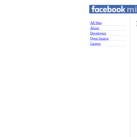
All Sites
About
Developers
Open Source
Careers