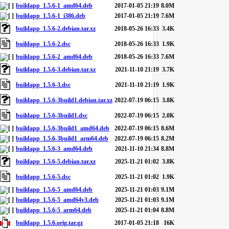
buildapp_1.5.6-1_amd64.deb
2017-01-05 21:19
8.0M
buildapp_1.5.6-1_i386.deb
2017-01-05 21:19
7.6M
buildapp_1.5.6-2.debian.tar.xz
2018-05-26 16:33
3.4K
buildapp_1.5.6-2.dsc
2018-05-26 16:33
1.9K
buildapp_1.5.6-2_amd64.deb
2018-05-26 16:33
7.6M
buildapp_1.5.6-3.debian.tar.xz
2021-11-10 21:19
3.7K
buildapp_1.5.6-3.dsc
2021-11-10 21:19
1.9K
buildapp_1.5.6-3build1.debian.tar.xz
2022-07-19 06:15
3.8K
buildapp_1.5.6-3build1.dsc
2022-07-19 06:15
2.0K
buildapp_1.5.6-3build1_amd64.deb
2022-07-19 06:15
8.6M
buildapp_1.5.6-3build1_arm64.deb
2022-07-19 06:15
8.2M
buildapp_1.5.6-3_amd64.deb
2021-11-10 21:34
8.8M
buildapp_1.5.6-5.debian.tar.xz
2025-11-21 01:02
3.8K
buildapp_1.5.6-5.dsc
2025-11-21 01:02
1.9K
buildapp_1.5.6-5_amd64.deb
2025-11-21 01:03
9.1M
buildapp_1.5.6-5_amd64v3.deb
2025-11-21 01:03
9.1M
buildapp_1.5.6-5_arm64.deb
2025-11-21 01:04
8.8M
buildapp_1.5.6.orig.tar.gz
2017-01-05 21:18
16K