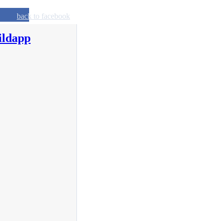
back to facebook
ildapp