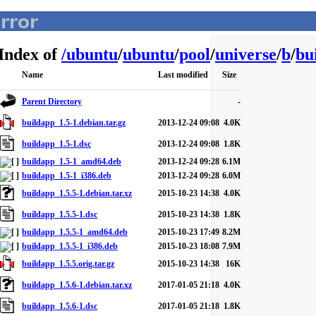
Index of
/
ubuntu
/
ubuntu
/
pool
/
universe
/
b
/
bu
Name
Last modified
Size
Parent Directory
-
buildapp_1.5-1.debian.tar.gz
2013-12-24 09:08
4.0K
buildapp_1.5-1.dsc
2013-12-24 09:08
1.8K
buildapp_1.5-1_amd64.deb
2013-12-24 09:28
6.1M
buildapp_1.5-1_i386.deb
2013-12-24 09:28
6.0M
buildapp_1.5.5-1.debian.tar.xz
2015-10-23 14:38
4.0K
buildapp_1.5.5-1.dsc
2015-10-23 14:38
1.8K
buildapp_1.5.5-1_amd64.deb
2015-10-23 17:49
8.2M
buildapp_1.5.5-1_i386.deb
2015-10-23 18:08
7.9M
buildapp_1.5.5.orig.tar.gz
2015-10-23 14:38
16K
buildapp_1.5.6-1.debian.tar.xz
2017-01-05 21:18
4.0K
buildapp_1.5.6-1.dsc
2017-01-05 21:18
1.8K