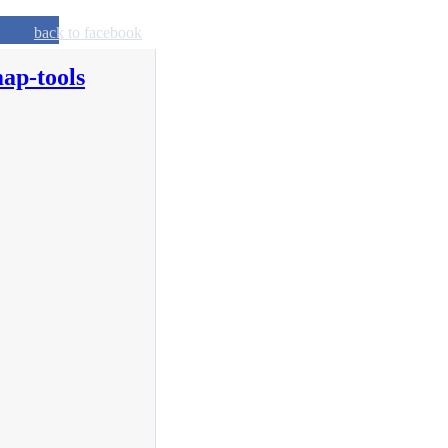
back to facebook
ap-tools