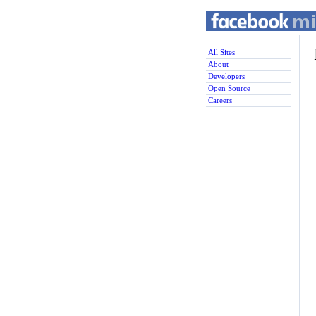
All Sites
About
Developers
Open Source
Careers