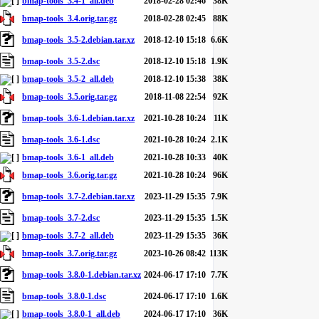
bmap-tools_3.4-1_all.deb
2018-02-28 02:46
38K
bmap-tools_3.4.orig.tar.gz
2018-02-28 02:45
88K
bmap-tools_3.5-2.debian.tar.xz
2018-12-10 15:18
6.6K
bmap-tools_3.5-2.dsc
2018-12-10 15:18
1.9K
bmap-tools_3.5-2_all.deb
2018-12-10 15:38
38K
bmap-tools_3.5.orig.tar.gz
2018-11-08 22:54
92K
bmap-tools_3.6-1.debian.tar.xz
2021-10-28 10:24
11K
bmap-tools_3.6-1.dsc
2021-10-28 10:24
2.1K
bmap-tools_3.6-1_all.deb
2021-10-28 10:33
40K
bmap-tools_3.6.orig.tar.gz
2021-10-28 10:24
96K
bmap-tools_3.7-2.debian.tar.xz
2023-11-29 15:35
7.9K
bmap-tools_3.7-2.dsc
2023-11-29 15:35
1.5K
bmap-tools_3.7-2_all.deb
2023-11-29 15:35
36K
bmap-tools_3.7.orig.tar.gz
2023-10-26 08:42
113K
bmap-tools_3.8.0-1.debian.tar.xz
2024-06-17 17:10
7.7K
bmap-tools_3.8.0-1.dsc
2024-06-17 17:10
1.6K
bmap-tools_3.8.0-1_all.deb
2024-06-17 17:10
36K