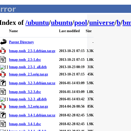
Index of
/
ubuntu
/
ubuntu
/
pool
/
universe
/
b
/
bm
Name
Last modified
Size
Parent Directory
-
bmap-tools_2.5-1.debian.tar.gz
2013-10-21 07:15
3.3K
bmap-tools_2.5-1.dsc
2013-10-21 07:15
1.8K
bmap-tools_2.5-1_all.deb
2013-10-23 00:19
31K
bmap-tools_2.5.orig.tar.gz
2013-10-21 07:15
45K
bmap-tools_3.2-3.debian.tar.xz
2016-01-14 03:09
5.9K
bmap-tools_3.2-3.dsc
2016-01-14 03:09
1.8K
bmap-tools_3.2-3_all.deb
2016-01-14 03:42
37K
bmap-tools_3.2.orig.tar.gz
2014-04-26 00:56
85K
bmap-tools_3.4-1.debian.tar.xz
2018-02-28 02:45
5.9K
bmap-tools_3.4-1.dsc
2018-02-28 02:45
1.9K