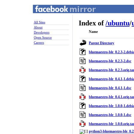
Index of
/
ubuntu
/
All Sites
About
Name
Developers
Open Source
Careers
Parent Directory
bluemaestro-ble_0.2.3-2.debia
bluemaestro-ble_0.2.3-2.dsc
bluemaestro-ble_0.2.3.orig.tar
bluemaestro-ble_0.4.1-1.debia
bluemaestro-ble_0.4.1-1.dsc
bluemaestro-ble_0.4.1.orig.tar
bluemaestro-ble_1.0.0-1.debia
bluemaestro-ble_1.0.0-1.dsc
bluemaestro-ble_1.0.0.orig.tar
python3-bluemaestro-ble_0.2.