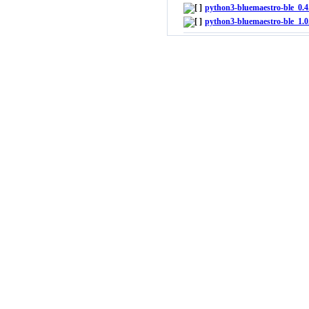
python3-bluemaestro-ble_0.4.
python3-bluemaestro-ble_1.0.