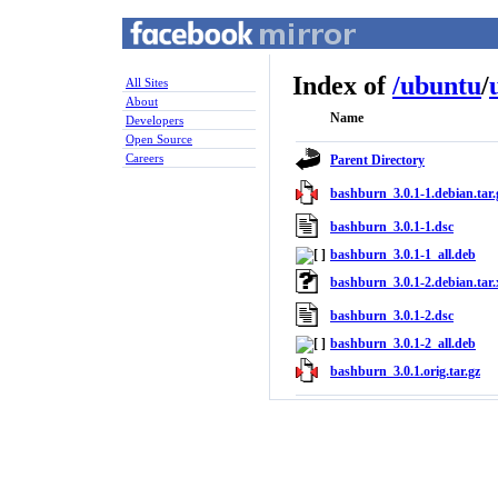
Index of
/
ubuntu
/
All Sites
About
Name
Developers
Open Source
Careers
Parent Directory
bashburn_3.0.1-1.debian.tar.
bashburn_3.0.1-1.dsc
bashburn_3.0.1-1_all.deb
bashburn_3.0.1-2.debian.tar.
bashburn_3.0.1-2.dsc
bashburn_3.0.1-2_all.deb
bashburn_3.0.1.orig.tar.gz